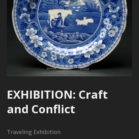
EXHIBITION: Craft
and Conflict
Traveling Exhibition