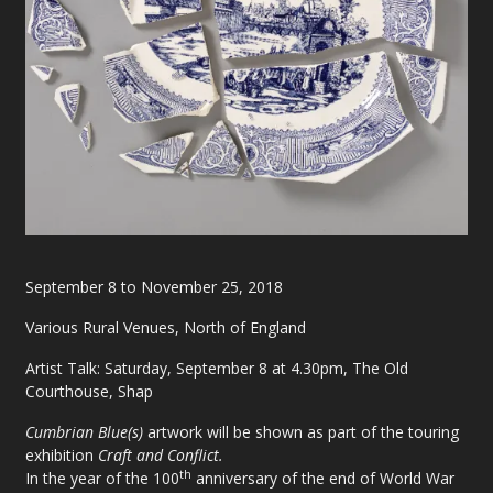
September 8 to November 25, 2018
Various Rural Venues, North of England
Artist Talk: Saturday, September 8 at 4.30pm, The Old
Courthouse, Shap
Cumbrian Blue(s)
artwork will be shown as part of the touring
exhibition
Craft and Conflict.
th
In the year of the 100
anniversary of the end of World War